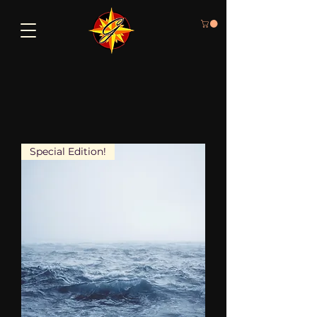
Special Edition!