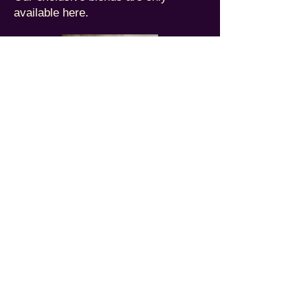
available here.
Assortments
Collections of our custom roasted
coffees, all in one place.
Private Client Suite
Create, serve, and market your