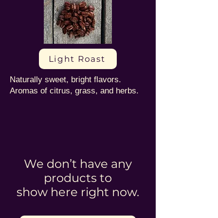
Light Roast
Naturally sweet, bright flavors.
Aromas of citrus, grass, and herbs.
We don’t have any
products to
show here right now.