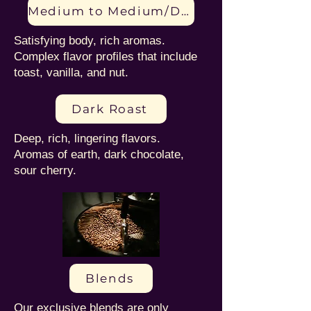
Medium to Medium/Dark Roast
Satisfying body, rich aromas.
Complex flavor profiles that include
toast, vanilla, and nut.
Dark Roast
Deep, rich, lingering flavors.
Aromas of earth, dark chocolate,
sour cherry.
Blends
Our exclusive blends are only