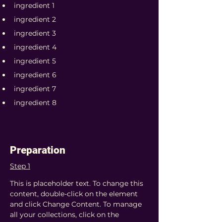
ingredient 1
ingredient 2
ingredient 3
ingredient 4
ingredient 5
ingredient 6
ingredient 7
ingredient 8
Preparation
Step 1
This is placeholder text. To change this 
content, double-click on the element 
and click Change Content. To manage 
all your collections, click on the 