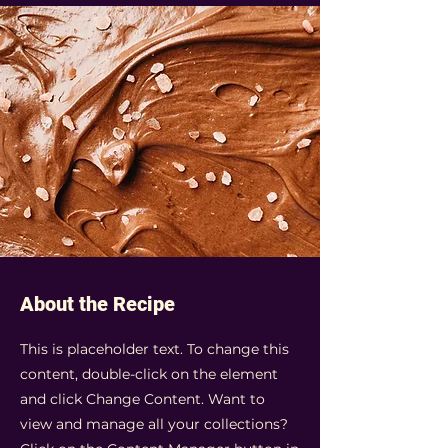
About the Recipe
This is placeholder text. To change this
content, double-click on the element
and click Change Content. Want to
view and manage all your collections?