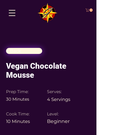
< Back
Vegan Chocolate
Mousse
Prep Time:
Serves:
30 Minutes
4 Servings
Cook Time:
Level:
10 Minutes
Beginner