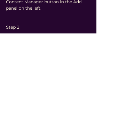
Content Manager button in the Add 
panel on the left.
Step 2
This is placeholder text. To change this 
content, double-click on the element 
and click Change Content. To manage 
all your collections, click on the 
Content Manager button in the Add 
panel on the left.
Step 3
This is placeholder text. To change this 
content, double-click on the element 
and click Change Content. To manage 
all your collections, click on the 
Content Manager button in the Add 
panel on the left.