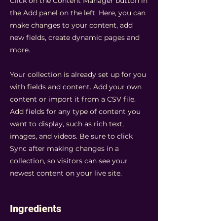
Click on the Content Manager button in
the Add panel on the left. Here, you can
make changes to your content, add
new fields, create dynamic pages and
more.
Your collection is already set up for you
with fields and content. Add your own
content or import it from a CSV file.
Add fields for any type of content you
want to display, such as rich text,
images, and videos. Be sure to click
Sync after making changes in a
collection, so visitors can see your
newest content on your live site.
Ingredients