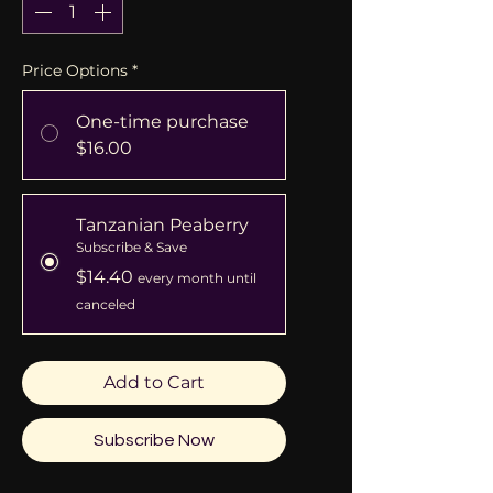
Price Options
*
One-time purchase
$16.00
Tanzanian Peaberry
Subscribe & Save
$14.40
every month until
canceled
Add to Cart
Subscribe Now