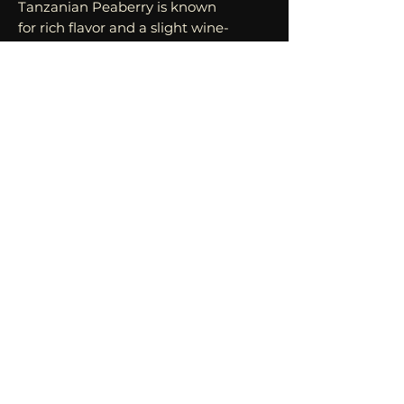
Tanzanian Peaberry is known
for rich flavor and a slight wine-
like snap. Peaberry refers to the
genetic anomaly that results in
a singe, round bean in the
cherry as opposed to the
regular two, flat-sided beans.
This results in a boost in flavor,
aroma, and depth.
MOST POPULAR ROAST:
MEDIUM/DARK
This coffee pairs well with a
wide range of savory and sweet
foods. From breakfast to
desserts, Tanzanian Peaberry
can elevate a dish or be enjoyed
as a luscious stand alone
beverage.