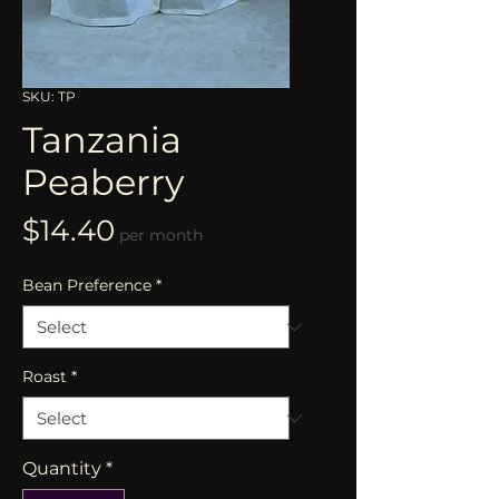
SKU: TP
Tanzania
Peaberry
Price
$14.40
per month
Bean Preference
*
Roast
*
Quantity
*