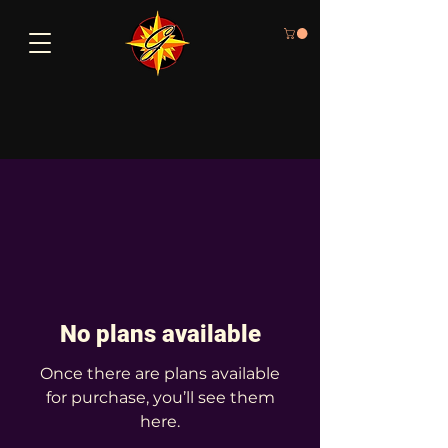
No plans available
Once there are plans available
for purchase, you’ll see them
here.